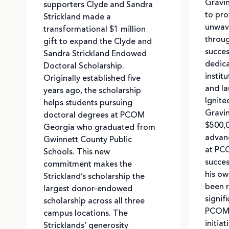
Gravi
supporters Clyde and Sandra
to pro
Strickland made a
unwav
transformational $1 million
throug
gift to expand the Clyde and
succes
Sandra Strickland Endowed
dedica
Doctoral Scholarship.
instit
Originally established five
and la
years ago, the scholarship
Ignite
helps students pursuing
Gravi
doctoral degrees at PCOM
$500,
Georgia who graduated from
advanc
Gwinnett County Public
at PCO
Schools. This new
succes
commitment makes the
his ow
Strickland’s scholarship the
been r
largest donor-endowed
signif
scholarship across all three
PCOM 
campus locations. The
initia
Stricklands’ generosity