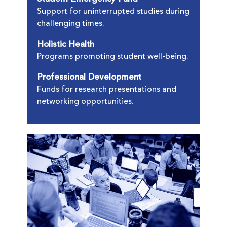
Support for uninterrupted studies during
challenging times.
Holistic Health
Programs promoting student well-being.
Professional Development
Funds for research presentations and
networking opportunities.