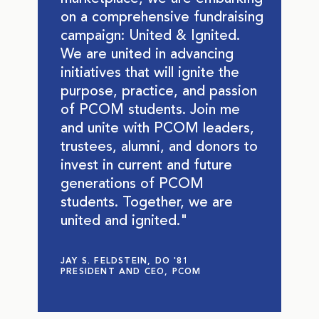
on a comprehensive fundraising
campaign: United & Ignited.
We are united in advancing
initiatives that will ignite the
purpose, practice, and passion
of PCOM students. Join me
and unite with PCOM leaders,
trustees, alumni, and donors to
invest in current and future
generations of PCOM
students. Together, we are
united and ignited."
JAY S. FELDSTEIN, DO '81
PRESIDENT AND CEO, PCOM