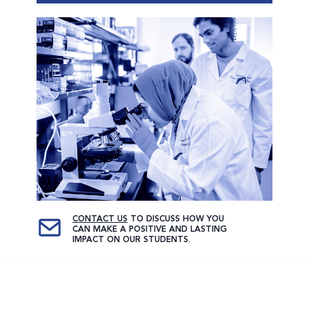
CONTACT US
TO DISCUSS HOW YOU
CAN MAKE A POSITIVE AND LASTING
IMPACT ON OUR STUDENTS.