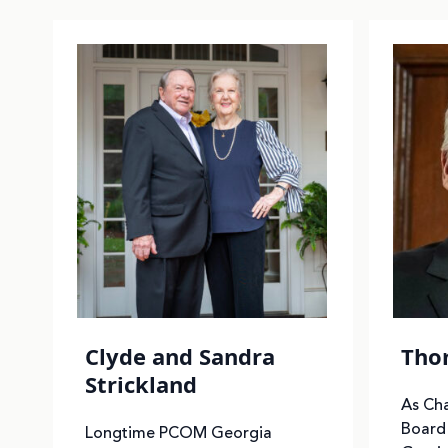
Clyde and Sandra
Thom
Strickland
As Ch
Board 
Longtime PCOM Georgia