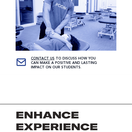
CONTACT US
TO DISCUSS HOW YOU
CAN MAKE A POSITIVE AND LASTING
IMPACT ON OUR STUDENTS.
ENHANCE
EXPERIENCE