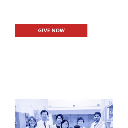
experiences.
GIVE NOW