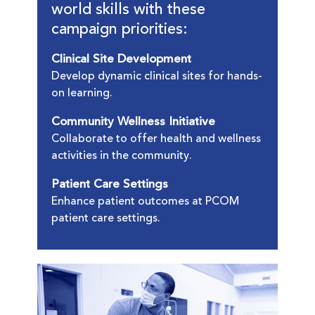
world skills with these
campaign priorities:
Clinical Site Development
Develop dynamic clinical sites for hands-
on learning.
Community Wellness Initiative
Collaborate to offer health and wellness
activities in the community.
Patient Care Settings
Enhance patient outcomes at PCOM
patient care settings.