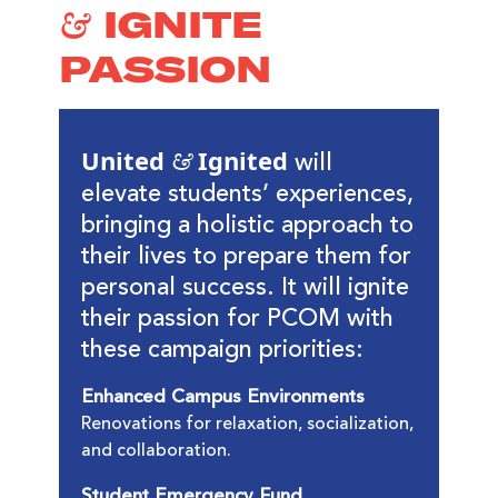
& IGNITE
PASSION
United & Ignited
will
elevate students’ experiences,
bringing a holistic approach to
their lives to prepare them for
personal success. It will ignite
their passion for PCOM with
these campaign priorities:
Enhanced Campus Environments
Renovations for relaxation, socialization,
and collaboration.
Student Emergency Fund