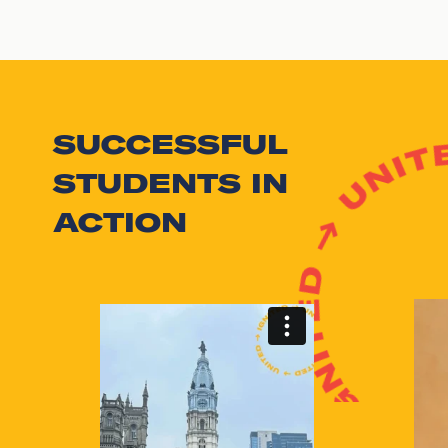
SUCCESSFUL
STUDENTS IN
ACTION