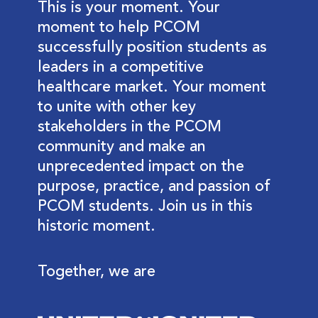
This is your moment. Your
moment to help PCOM
successfully position students as
leaders in a competitive
healthcare market. Your moment
to unite with other key
stakeholders in the PCOM
community and make an
unprecedented impact on the
purpose, practice, and passion of
PCOM students. Join us in this
historic moment.
Together, we are