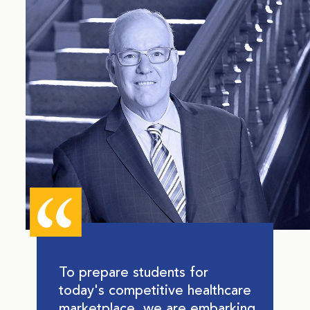
To prepare students for
today's competitive healthcare
marketplace, we are embarking