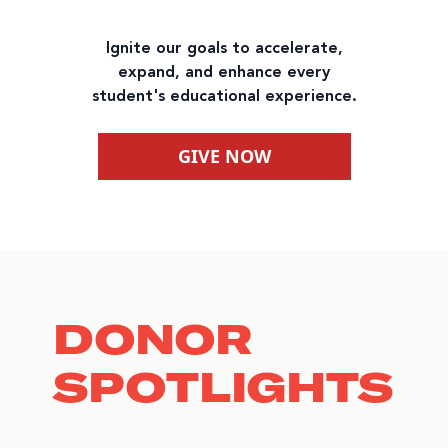
Ignite our goals to accelerate,
expand, and enhance every
student's educational experience.
GIVE NOW
DONOR
SPOTLIGHTS