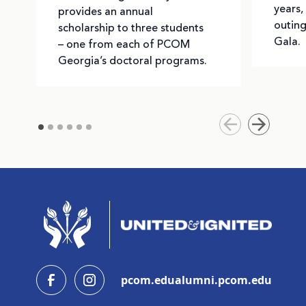
years,
provides an annual
outing
scholarship to three students
Gala.
– one from each of PCOM
Georgia’s doctoral programs.
pcom.edu
alumni.pcom.edu