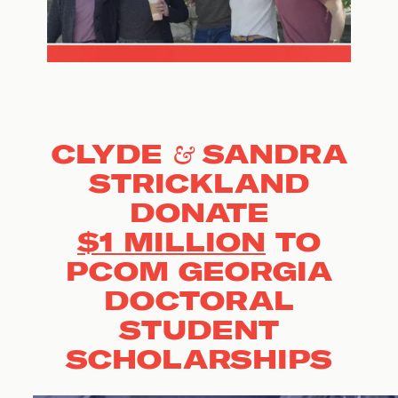
CLYDE & SANDRA
STRICKLAND
DONATE
$1 MILLION
TO
PCOM GEORGIA
DOCTORAL
STUDENT
SCHOLARSHIPS