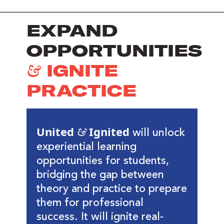
EXPAND
OPPORTUNITIES
& IGNITE
PRACTICE
United & Ignited
will unlock
experiential learning
opportunities for students,
bridging the gap between
theory and practice to prepare
them for professional
success. It will ignite real-