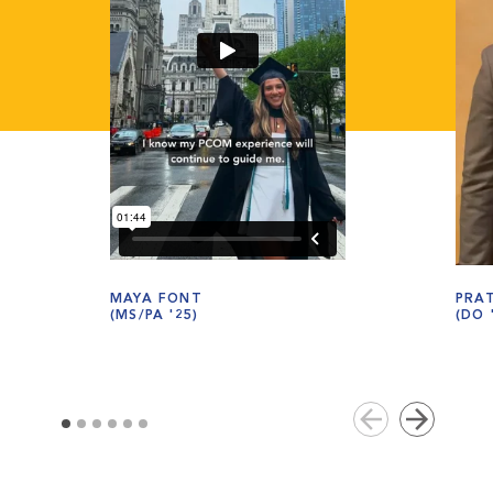
MAYA FONT
PRA
(MS/PA '25)
(DO 