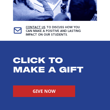
CONTACT US
TO DISCUSS HOW YOU
CAN MAKE A POSITIVE AND LASTING
IMPACT ON OUR STUDENTS.
CLICK TO
MAKE A GIFT
GIVE NOW