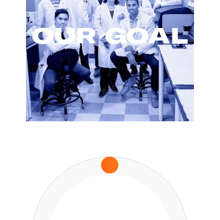
OUR GOAL