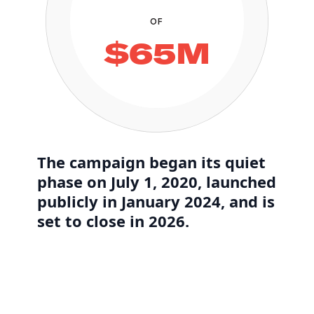
OF
$65M
The campaign began its quiet
phase on July 1, 2020, launched
publicly in January 2024, and is
set to close in 2026.