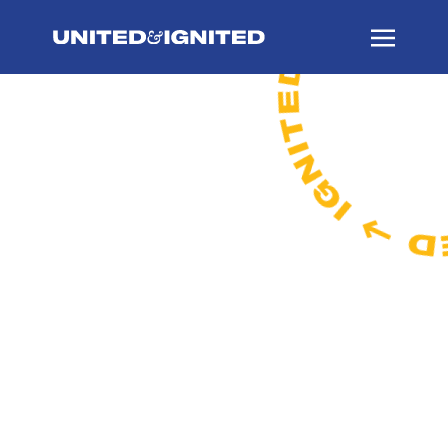
A campaign to
accelerate academic
excellence, expand
clinical opportunities,
and enhance student