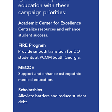
education with these
campaign priorities:
Academic Center for Excellence
Centralize resources and enhance
student success.
FIRE Program
Provide smooth transition for DO
students at PCOM South Georgia.
MECOE
Support and enhance osteopathic
medical education.
Scholarships
Alleviate barriers and reduce student
debt.