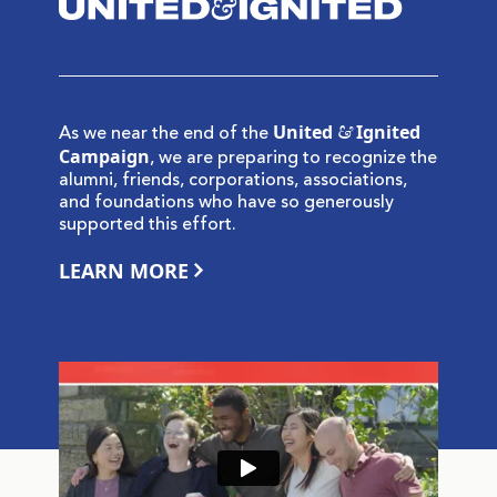
United & Ignited
As we near the end of the
Campaign
, we are preparing to recognize the
alumni, friends, corporations, associations,
and foundations who have so generously
supported this effort.
LEARN MORE