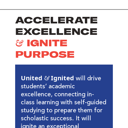
ACCELERATE
EXCELLENCE
& IGNITE
PURPOSE
United & Ignited
will drive
students’ academic
excellence, connecting in-
class learning with self-guided
studying to prepare them for
scholastic success. It will
ignite an exceptional